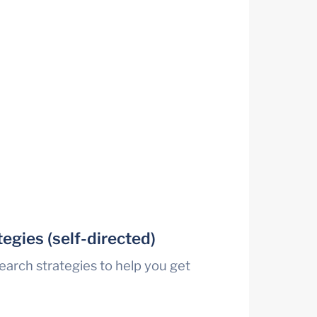
egies (self-directed)
earch strategies to help you get 