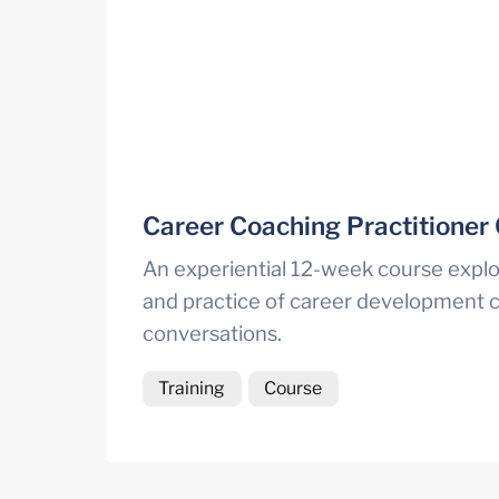
Career Coaching Practitioner
An experiential 12-week course explor
and practice of career development c
conversations.
Training
Course