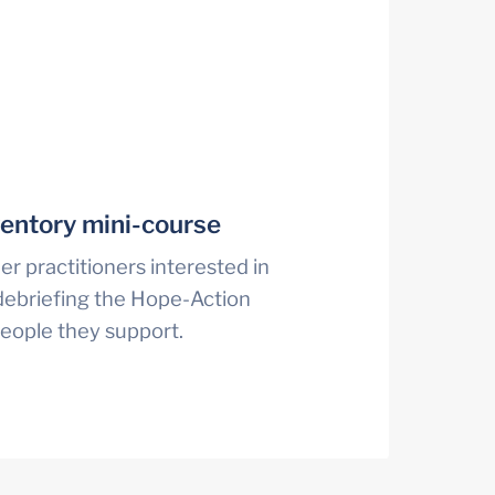
entory mini-course
r practitioners interested in 
ebriefing the Hope-Action 
people they support.