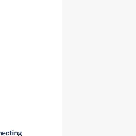
necting