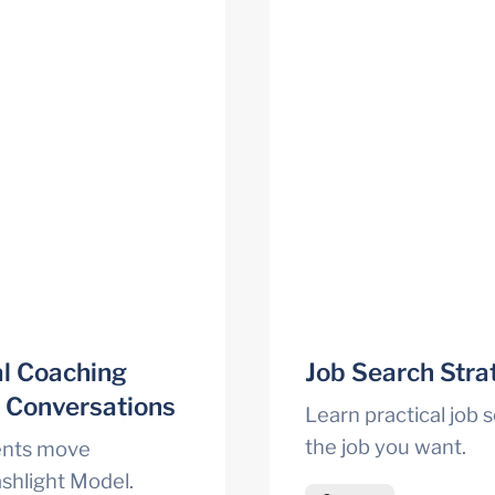
l Coaching 
Job Search Strat
t Conversations
Learn practical job s
the job you want.
ents move 
shlight Model.