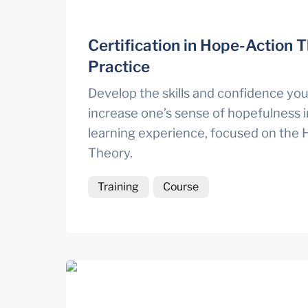
Certification in Hope-Action T
Practice
Develop the skills and confidence you
increase one’s sense of hopefulness in
learning experience, focused on the 
Theory. 
Training
Course
Engage: Dynamic ways of connecting