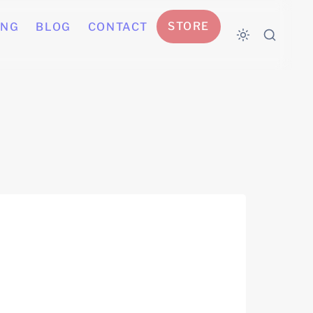
STORE
ING
BLOG
CONTACT
self-directed)