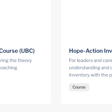
 Course (UBC)
Hope-Action Inv
ing the theory 
For leaders and caree
oaching 
understanding and d
Inventory with the 
Course