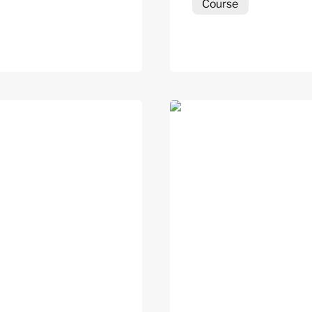
Course
UBC)
Hope-Action Inventory