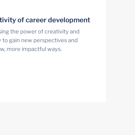
tivity of career development
ng the power of creativity and 
 to gain new perspectives and 
ew, more impactful ways.