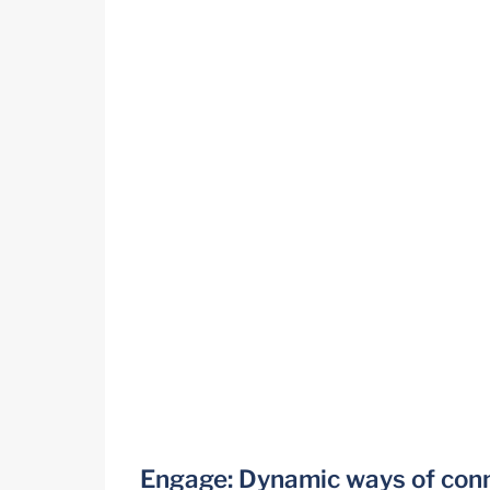
Engage: Dynamic ways of con