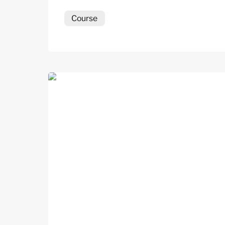
Course
Career Coaching Practitioner Course (