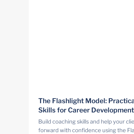
The Flashlight Model: Practica
Skills for Career Developmen
Build coaching skills and help your cli
forward with confidence using the Fla