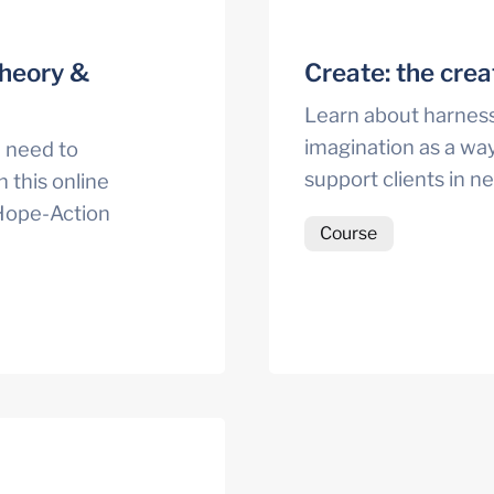
heory & 
Create: the crea
Learn about harnessi
imagination as a way
 need to 
support clients in n
 this online 
Hope-Action 
Course