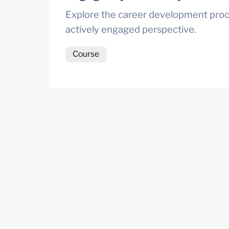
Explore the career development proc
actively engaged perspective.
Course