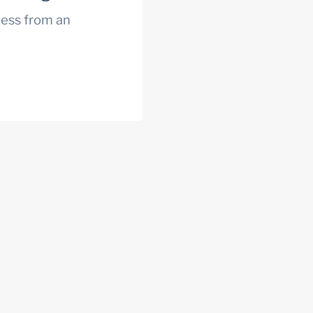
ess from an 