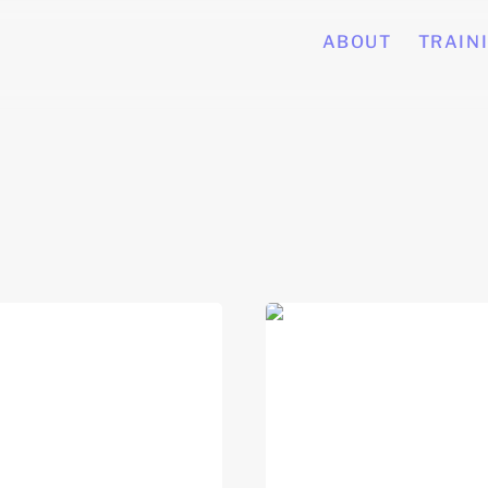
ABOUT
TRAIN
 Skills for Career
Job Search Strategies (