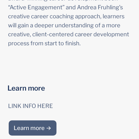
“Active Engagement” and Andrea Fruhling’s 
creative career coaching approach, learners 
will gain a deeper understanding of a more 
creative, client-centered career development 
process from start to finish.
Learn more
LINK INFO HERE
Learn more →