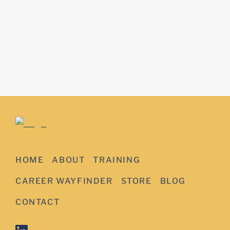
HOME
ABOUT
TRAINING
CAREER WAYFINDER
STORE
BLOG
CONTACT