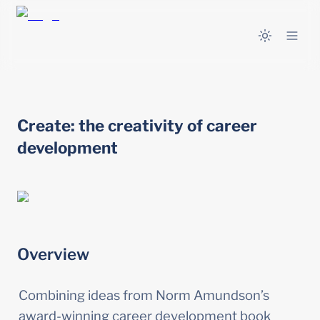
Create: the creativity of career 
development
Overview
Combining ideas from Norm Amundson’s 
award-winning career development book 