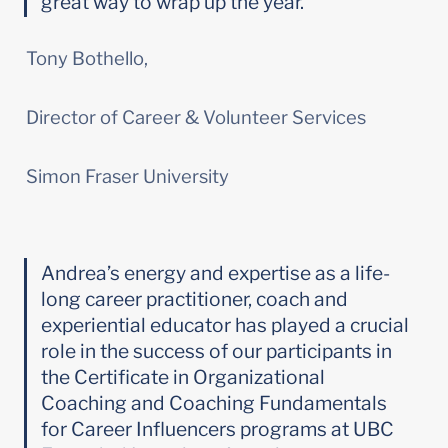
great way to wrap up the year.
Tony Bothello,
Director of Career & Volunteer Services
Simon Fraser University
Andrea’s energy and expertise as a life-
long career practitioner, coach and 
experiential educator has played a crucial 
role in the success of our participants in 
the Certificate in Organizational 
Coaching and Coaching Fundamentals 
for Career Influencers programs at UBC 