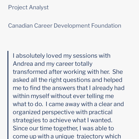
Project Analyst
Canadian Career Development Foundation
I absolutely loved my sessions with 
Andrea and my career totally 
transformed after working with her.  She 
asked all the right questions and helped 
me to find the answers that I already had 
within myself without ever telling me 
what to do.  I came away with a clear and 
organized perspective with practical 
strategies to achieve what I wanted.  
Since our time together, I was able to 
come up with a unique  trajectory which 