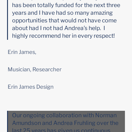
has been totally funded for the next three 
years and I have had so many amazing 
opportunities that would not have come 
about had I not had Andrea’s help.  I 
highly recommend her in every respect!
Erin James,
Musician, Researcher
Erin James Design
Our ongoing collaboration with Norman 
Amundson and Andrea Fruhling over the 
last 25 years has given us continuous 