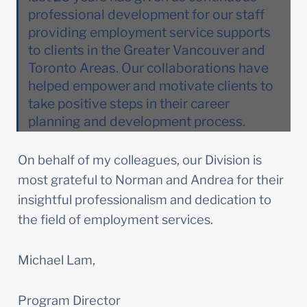
professional development for our staff 
providing employment service supports 
to clients in the Greater Vancouver and 
Toronto Areas. Our collaborations have 
helped empower and motivate clients to 
take positive steps in their career 
planning and development process. 
On behalf of my colleagues, our Division is 
most grateful to Norman and Andrea for their 
insightful professionalism and dedication to 
the field of employment services.
Michael Lam,
Program Director