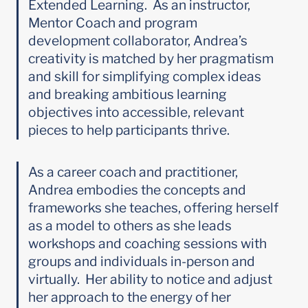
Extended Learning.  As an instructor, 
Mentor Coach and program 
development collaborator, Andrea’s 
creativity is matched by her pragmatism 
and skill for simplifying complex ideas 
and breaking ambitious learning 
objectives into accessible, relevant 
pieces to help participants thrive.
As a career coach and practitioner, 
Andrea embodies the concepts and 
frameworks she teaches, offering herself 
as a model to others as she leads 
workshops and coaching sessions with 
groups and individuals in-person and 
virtually.  Her ability to notice and adjust 
her approach to the energy of her 