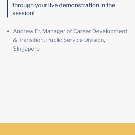
through your live demonstration in the 
session!
Andrew Er, Manager of Career Development 
& Transition, Public Service Division, 
SIngapore