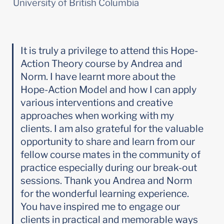
University of British Columbia
It is truly a privilege to attend this Hope-
Action Theory course by Andrea and 
Norm. I have learnt more about the 
Hope-Action Model and how I can apply 
various interventions and creative 
approaches when working with my 
clients. I am also grateful for the valuable 
opportunity to share and learn from our 
fellow course mates in the community of 
practice especially during our break-out 
sessions. Thank you Andrea and Norm 
for the wonderful learning experience. 
You have inspired me to engage our 
clients in practical and memorable ways 