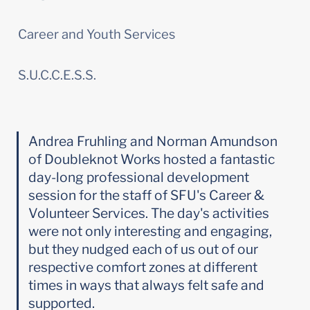
Career and Youth Services
S.U.C.C.E.S.S.
Andrea Fruhling and Norman Amundson 
of Doubleknot Works hosted a fantastic 
day-long professional development 
session for the staff of SFU's Career & 
Volunteer Services. The day's activities 
were not only interesting and engaging, 
but they nudged each of us out of our 
respective comfort zones at different 
times in ways that always felt safe and 
supported.