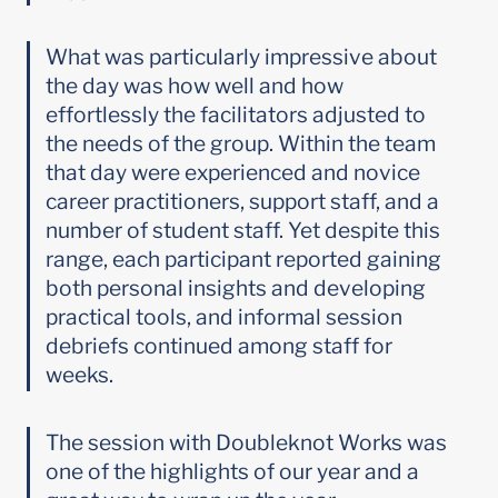
What was particularly impressive about 
the day was how well and how 
effortlessly the facilitators adjusted to 
the needs of the group. Within the team 
that day were experienced and novice 
career practitioners, support staff, and a 
number of student staff. Yet despite this 
range, each participant reported gaining 
both personal insights and developing 
practical tools, and informal session 
debriefs continued among staff for 
weeks.
The session with Doubleknot Works was 
one of the highlights of our year and a 