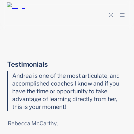
Testimonials
Andrea is one of the most articulate, and 
accomplished coaches I know and if you 
have the time or opportunity to take 
advantage of learning directly from her, 
this is your moment!
Rebecca McCarthy,