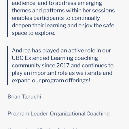
audience, and to address emerging 
themes and patterns within her sessions 
enables participants to continually 
deepen their learning and enjoy the safe 
space to explore.
Andrea has played an active role in our 
UBC Extended Learning coaching 
community since 2017 and continues to 
play an important role as we iterate and 
expand our program offerings!
Brian Taguchi
Program Leader, Organizational Coaching