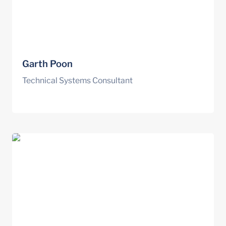
Garth Poon
Technical Systems Consultant
Nick Fruhling