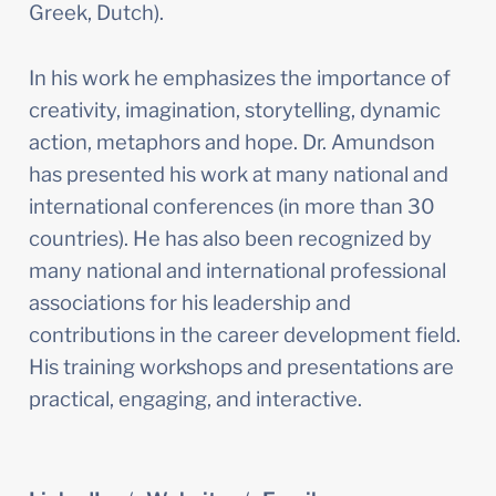
Greek, Dutch).
In his work he emphasizes the importance of 
creativity, imagination, storytelling, dynamic 
action, metaphors and hope. Dr. Amundson 
has presented his work at many national and 
international conferences (in more than 30 
countries). He has also been recognized by 
many national and international professional 
associations for his leadership and 
contributions in the career development field. 
His training workshops and presentations are 
practical, engaging, and interactive.