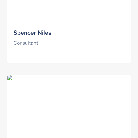
Spencer Niles
Consultant
Garth Poon