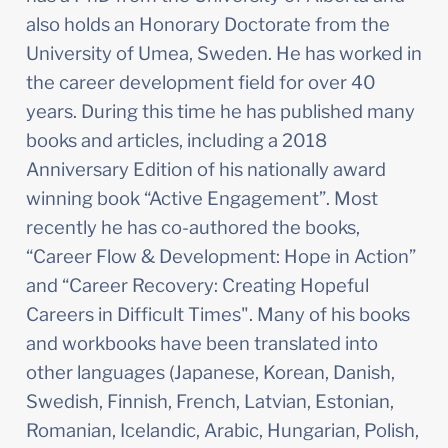
also holds an Honorary Doctorate from the 
University of Umea, Sweden. He has worked in 
the career development field for over 40 
years. During this time he has published many 
books and articles, including a 2018 
Anniversary Edition of his nationally award 
winning book “Active Engagement”. Most 
recently he has co-authored the books, 
“Career Flow & Development: Hope in Action” 
and “Career Recovery: Creating Hopeful 
Careers in Difficult Times". Many of his books 
and workbooks have been translated into 
other languages (Japanese, Korean, Danish, 
Swedish, Finnish, French, Latvian, Estonian, 
Romanian, Icelandic, Arabic, Hungarian, Polish, 