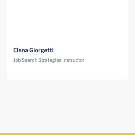
Elena Giorgetti
Job Search Strategies Instructor