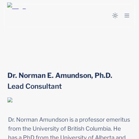
Dr. Norman E. Amundson, Ph.D.
Lead Consultant
Dr. Norman Amundson is a professor emeritus 
from the University of British Columbia. He 
has a PhD from the University of Alberta and 