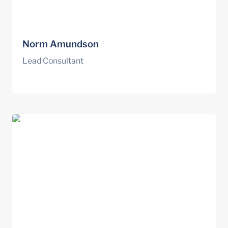
Norm Amundson
Lead Consultant
Spencer Niles