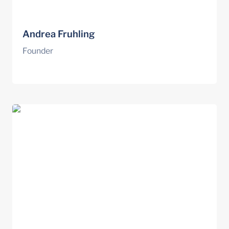
Andrea Fruhling
Founder
Norm Amundson