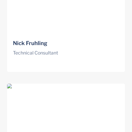
Nick Fruhling
Technical Consultant
Elena Giorgetti