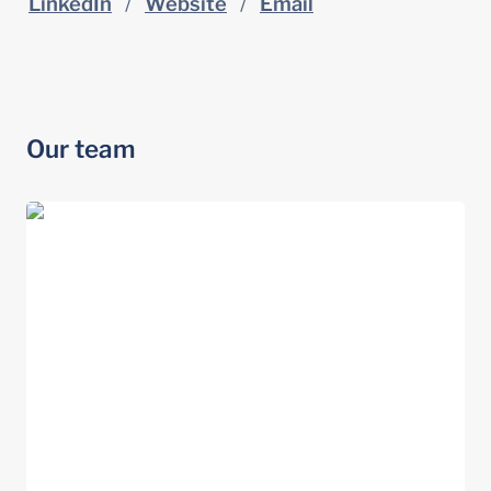
LinkedIn
   /   
Website
   /   
Email
Our team
Andrea Fruhling