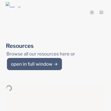
Resources
Browse all our resources here or 
open in full window →