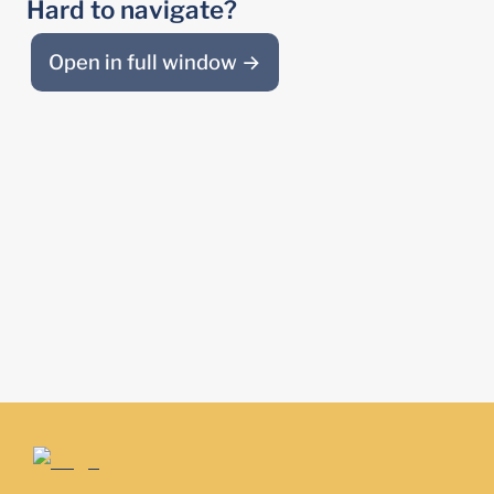
Hard to navigate?
Open in full window →