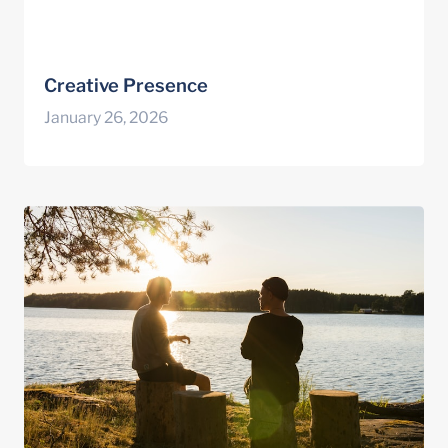
Creative Presence
January 26, 2026
Building Hopeful Connections in Coaching