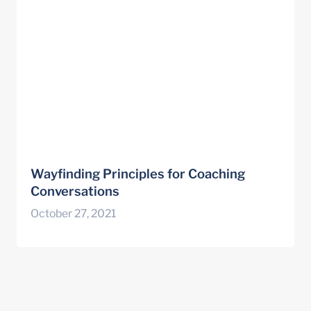
Wayfinding Principles for Coaching 
Conversations
October 27, 2021