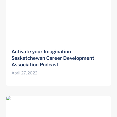
Activate your Imagination 
Saskatchewan Career Development 
Association Podcast
April 27, 2022
Wayfinding Principles for Coaching
Conversations