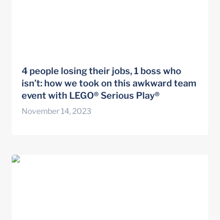
4 people losing their jobs, 1 boss who 
isn’t: how we took on this awkward team 
event with LEGO® Serious Play®
November 14, 2023
Activate your Imagination Saskatchewan
Career Development Association Podcast