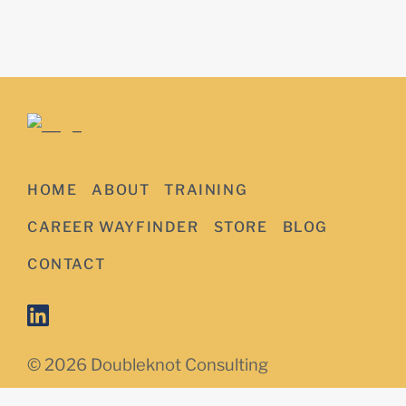
HOME
ABOUT
TRAINING
CAREER WAYFINDER
STORE
BLOG
CONTACT
© 2026 Doubleknot Consulting