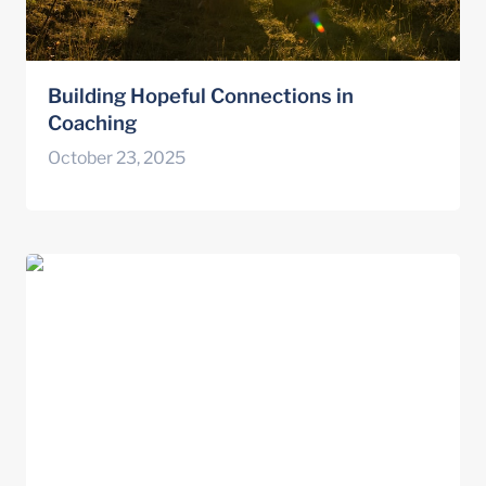
Building Hopeful Connections in 
Coaching
October 23, 2025
Innovation and Adaptation with the Hope-
Action Theory