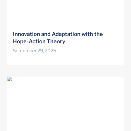
Innovation and Adaptation with the 
Hope-Action Theory
September 29, 2025
4 people losing their jobs, 1 boss who isn’t:
how we took on this awkward team event
with LEGO® Serious Play®