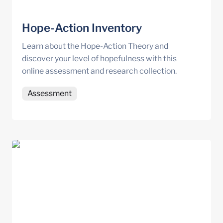
Hope-Action Inventory
Learn about the Hope-Action Theory and 
discover your level of hopefulness with this 
online assessment and research collection.
Assessment
Doubleknot Resource Centre