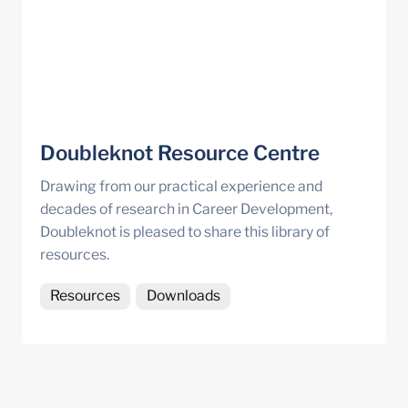
Doubleknot Resource Centre
Drawing from our practical experience and 
decades of research in Career Development, 
Doubleknot is pleased to share this library of 
resources.
Resources
Downloads