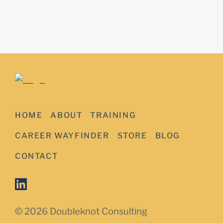
HOME
ABOUT
TRAINING
CAREER WAYFINDER
STORE
BLOG
CONTACT
© 2026 Doubleknot Consulting