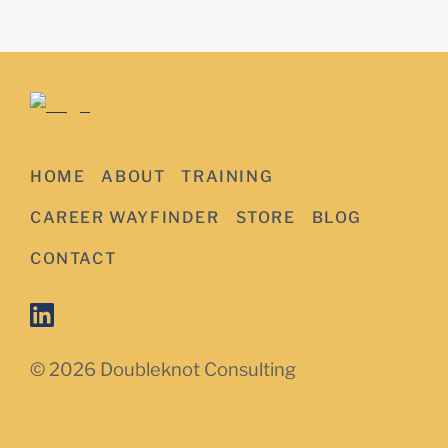
HOME
ABOUT
TRAINING
CAREER WAYFINDER
STORE
BLOG
CONTACT
© 2026 Doubleknot Consulting